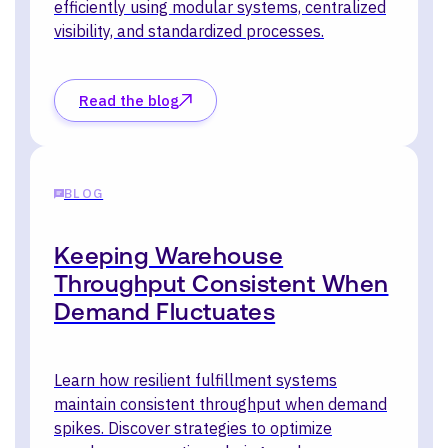
efficiently using modular systems, centralized
visibility, and standardized processes.
Read the blog
BLOG
Keeping Warehouse
Throughput Consistent When
Demand Fluctuates
Learn how resilient fulfillment systems
maintain consistent throughput when demand
spikes. Discover strategies to optimize