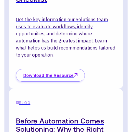
Get the key information our Solutions team
uses to evaluate workflows, identify
opportunities, and determine where
automation has the greatest impact. Learn
what helps us build recommendations tailored
to your operation.
Download the Resource
BLOG
Before Automation Comes
Solutioning: Why the Right