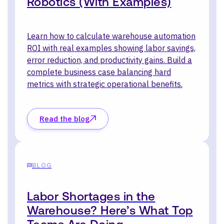
Robotics (With Examples)
Learn how to calculate warehouse automation
ROI with real examples showing labor savings,
error reduction, and productivity gains. Build a
complete business case balancing hard
metrics with strategic operational benefits.
Read the blog
BLOG
Labor Shortages in the
Warehouse? Here’s What Top