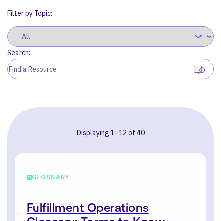
Filter by Topic:
Search:
SEARCH
Displaying 1–12 of 40
GLOSSARY
Fulfillment Operations