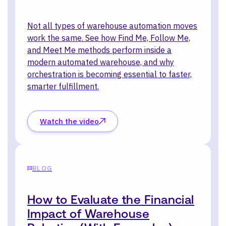
Not all types of warehouse automation moves
work the same. See how Find Me, Follow Me,
and Meet Me methods perform inside a
modern automated warehouse, and why
orchestration is becoming essential to faster,
smarter fulfillment.
Watch the video
BLOG
How to Evaluate the Financial
Impact of Warehouse