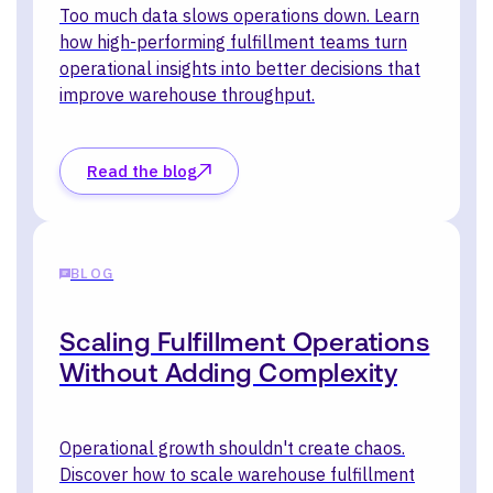
Too much data slows operations down. Learn
how high-performing fulfillment teams turn
operational insights into better decisions that
improve warehouse throughput.
Read the blog
BLOG
Scaling Fulfillment Operations
Without Adding Complexity
Operational growth shouldn't create chaos.
Discover how to scale warehouse fulfillment