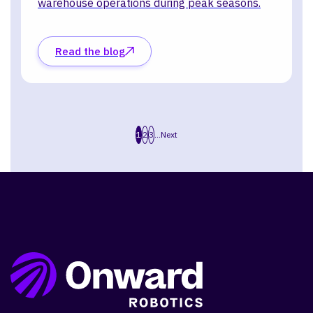
warehouse operations during peak seasons.
Read the blog
1
2
3
...
Next