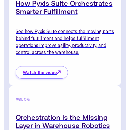
How Pyxis Suite Orchestrates
Smarter Fulfillment
See how Pyxis Suite connects the moving parts
behind fulfillment and helps fulfillment
operations improve agility, productivity, and
control across the warehouse.
Watch the video
BLOG
Orchestration Is the Missing
Layer in Warehouse Robotics