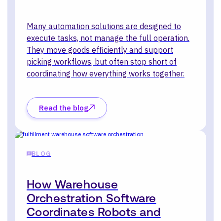
Many automation solutions are designed to
execute tasks, not manage the full operation.
They move goods efficiently and support
picking workflows, but often stop short of
coordinating how everything works together.
Read the blog
BLOG
How Warehouse
Orchestration Software
Coordinates Robots and