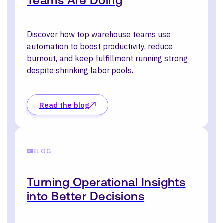
Teams Are Doing
Discover how top warehouse teams use
automation to boost productivity, reduce
burnout, and keep fulfillment running strong
despite shrinking labor pools.
Read the blog
BLOG
Turning Operational Insights
into Better Decisions