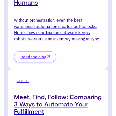
Humans
Without orchestration, even the best
warehouse automation creates bottlenecks.
Here's how coordination software keeps
robots, workers, and inventory moving in sync.
Read the blog
VIDEO
Meet, Find, Follow: Comparing
3 Ways to Automate Your
Fulfillment