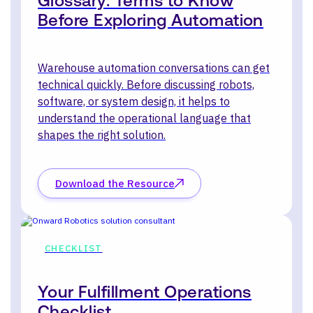
Glossary: Terms to Know
Before Exploring Automation
Warehouse automation conversations can get
technical quickly. Before discussing robots,
software, or system design, it helps to
understand the operational language that
shapes the right solution.
Download the Resource
CHECKLIST
Your Fulfillment Operations
Checklist