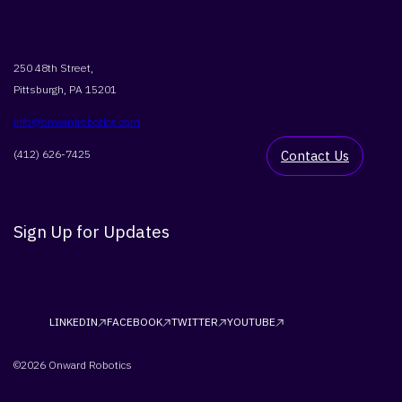
250 48th Street,
Pittsburgh, PA 15201
info@onwardrobotics.com
(412) 626-7425
Contact Us
Sign Up for Updates
LINKEDIN
FACEBOOK
TWITTER
YOUTUBE
©2026 Onward Robotics