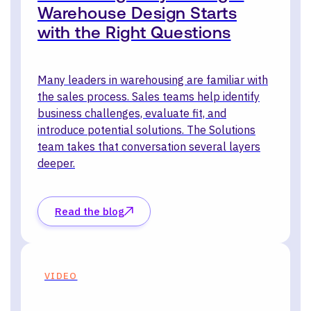
Warehouse Design Starts
with the Right Questions
Many leaders in warehousing are familiar with
the sales process. Sales teams help identify
business challenges, evaluate fit, and
introduce potential solutions. The Solutions
team takes that conversation several layers
deeper.
Read the blog
VIDEO