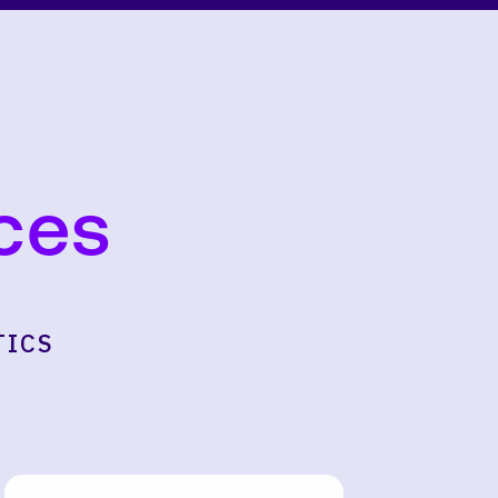
ces
TICS