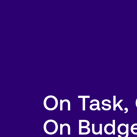
On Task,
On Budg