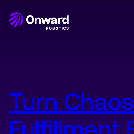
Onward Showcases Innova
Turn Chaos
Fulfillment