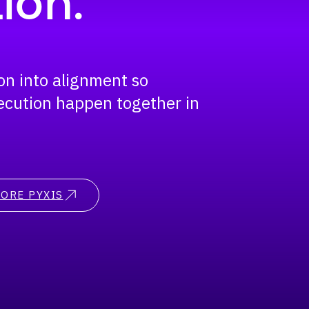
ion.
ion into alignment so
ecution happen together in
ORE PYXIS