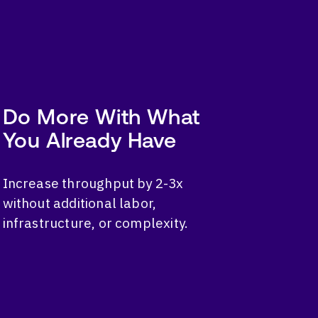
Do More With What
You Already Have
Increase throughput by 2-3x
without additional labor,
infrastructure, or complexity.