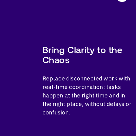
Bring Clarity to the
Chaos
Replace disconnected work with
real-time coordination: tasks
happen at the right time and in
the right place, without delays or
confusion.