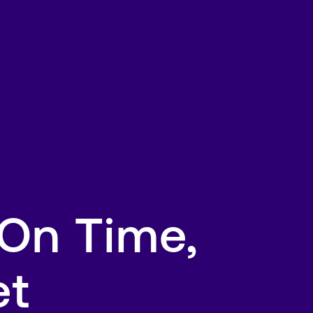
 On Time,
et