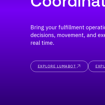
Coordinat
Bring your fulfillment operat
decisions, movement, and ex
real time.
EXPLORE LUMABOT
EXPL