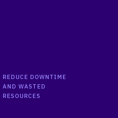
REDUCE DOWNTIME
AND WASTED
RESOURCES