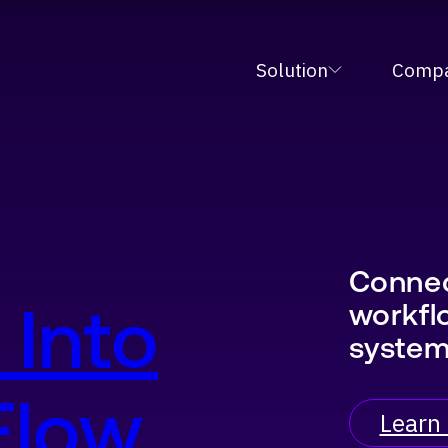
tive Fulfillment Orchestration Platform at MODE
Solution
Comp
Connec
 Into
workfl
syste
 Flow
Learn