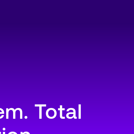
m. Total