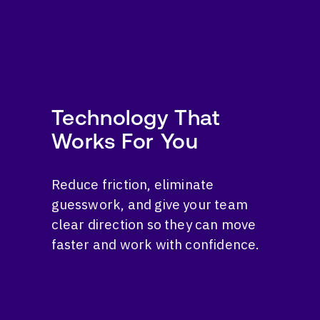
Technology That
Works For You
Reduce friction, eliminate
guesswork, and give your team
clear direction so they can move
faster and work with confidence.