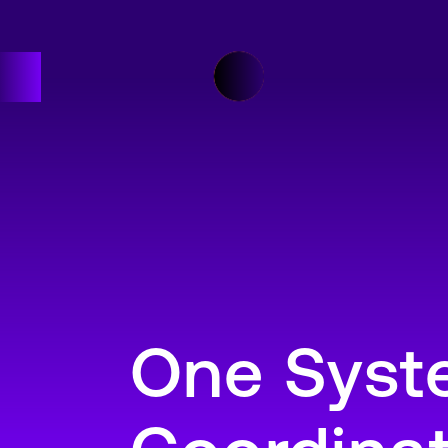
One Syste