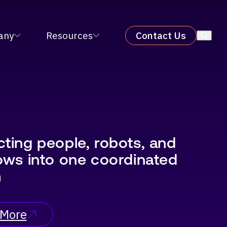
X 2026
LEARN MORE
×
any
Resources
Contact Us
ting people, robots, and
ows into one coordinated
m
 More