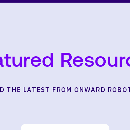
atured Resour
D THE LATEST FROM ONWARD ROBO