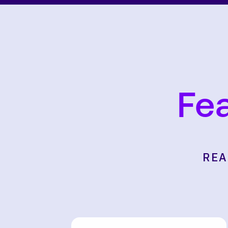
Fe
REA