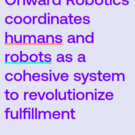
coordinates
humans
and
SEARCH
robots
as a
cohesive system
to revolutionize
fulfillment