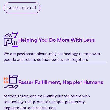
GET IN TOUCH
Helping You Do More With Less
We are passionate about using technology to empower
people and robots do their best work–together.
Faster Fulfillment, Happier Humans
Attract, retain, and maximize your top talent with
technology that promotes people productivity,
engagement, and satisfaction.