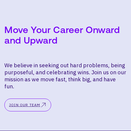
Move Your Career Onward
and Upward
We believe in seeking out hard problems, being
purposeful, and celebrating wins. Join us on our
mission as we move fast, think big, and have
fun.
JOIN OUR TEAM