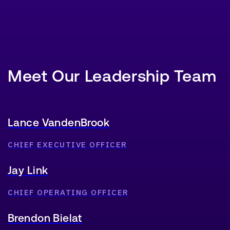
Meet Our Leadership Team
Lance VandenBrook
CHIEF EXECUTIVE OFFICER
Jay Link
CHIEF OPERATING OFFICER
Brendon Bielat