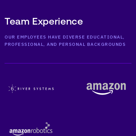
Team Experience
OUR EMPLOYEES HAVE DIVERSE EDUCATIONAL,
PROFESSIONAL, AND PERSONAL BACKGROUNDS