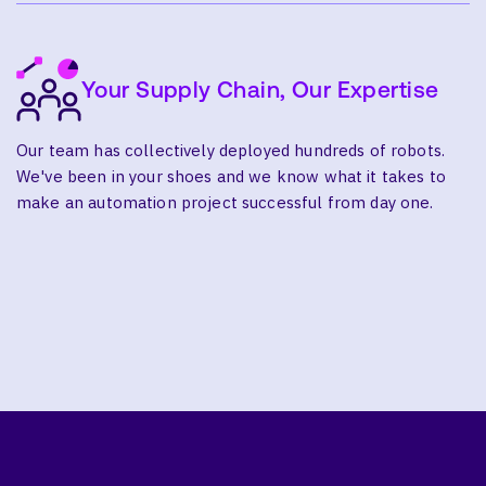
Your Supply Chain, Our Expertise
Our team has collectively deployed hundreds of robots.
We've been in your shoes and we know what it takes to
make an automation project successful from day one.