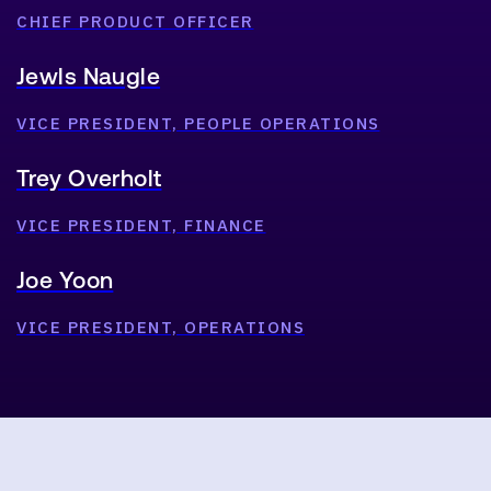
CHIEF PRODUCT OFFICER
Jewls Naugle
VICE PRESIDENT, PEOPLE OPERATIONS
Trey Overholt
VICE PRESIDENT, FINANCE
Joe Yoon
VICE PRESIDENT, OPERATIONS