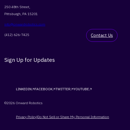
250 48th Street,
Pittsburgh, PA 15201
info@onwardrobotics.com
(412) 626-7425
Contact Us
Sign Up for Updates
LINKEDIN
FACEBOOK
TWITTER
YOUTUBE
©2026 Onward Robotics
Privacy Policy
Do Not Sell or Share My Personal Information