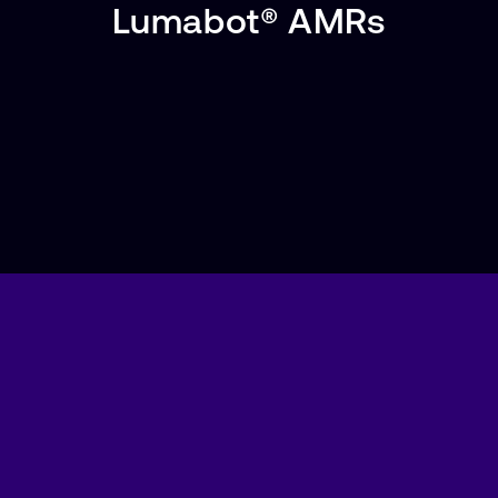
Lumabot® AMRs