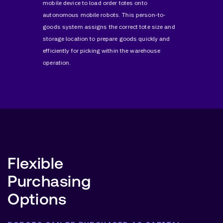
d
mobile device to load order totes onto
location, 
s accurate
autonomous mobile robots. This person-to-
automatio
terial
goods system assigns the correct tote size and
reduces l
erations.
storage location to prepare goods quickly and
fulfillme
efficiently for picking within the warehouse
operation.
Flexible
Purchasing
Options