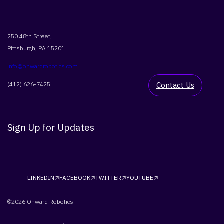
250 48th Street,
Pittsburgh, PA 15201
info@onwardrobotics.com
(412) 626-7425
Contact Us
Sign Up for Updates
LINKEDIN
FACEBOOK
TWITTER
YOUTUBE
©2026 Onward Robotics