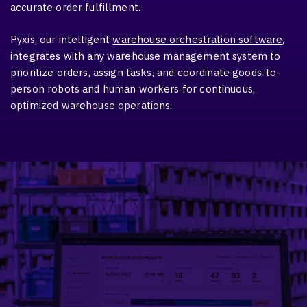
accurate order fulfillment.
Pyxis, our intelligent
warehouse orchestration software
,
integrates with any warehouse management system to
prioritize orders, assign tasks, and coordinate goods-to-
person robots and human workers for continuous,
optimized warehouse operations.