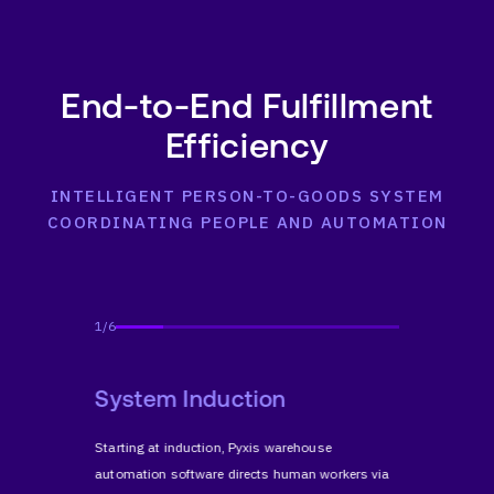
End-to-End Fulfillment
Efficiency
INTELLIGENT PERSON-TO-GOODS SYSTEM
COORDINATING PEOPLE AND AUTOMATION
1
/
6
or
System Induction
Direc
t
Starting at induction, Pyxis warehouse
Pyxis pla
ansport
automation software directs human workers via
robot and 