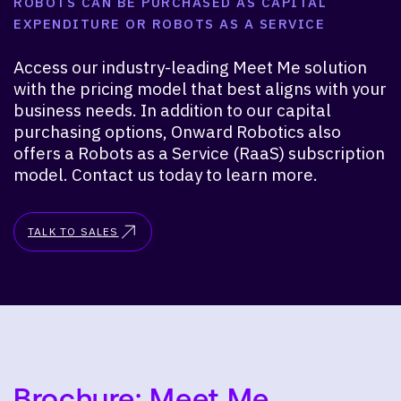
ROBOTS CAN BE PURCHASED AS CAPITAL
EXPENDITURE OR ROBOTS AS A SERVICE
Access our industry-leading Meet Me solution
with the pricing model that best aligns with your
business needs. In addition to our capital
purchasing options, Onward Robotics also
offers a Robots as a Service (RaaS) subscription
model. Contact us today to learn more.
TALK TO SALES
Brochure: Meet Me