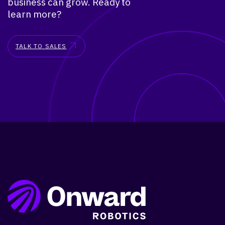
business can grow. Ready to
learn more?
TALK TO SALES