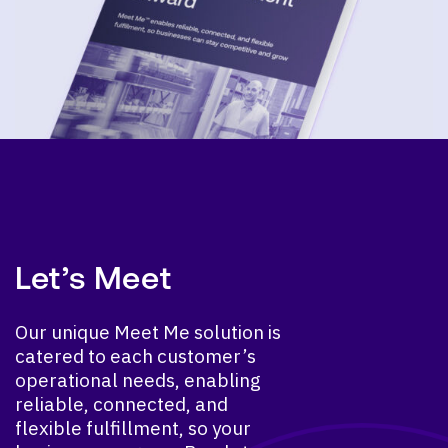
Let’s Meet
Our unique Meet Me solution is
catered to each customer’s
operational needs, enabling
reliable, connected, and
flexible fulfillment, so your