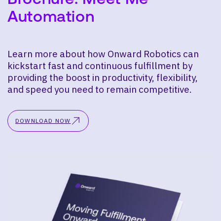
Automation
Learn more about how Onward Robotics can
kickstart fast and continuous fulfillment by
providing the boost in productivity, flexibility,
and speed you need to remain competitive.
DOWNLOAD NOW