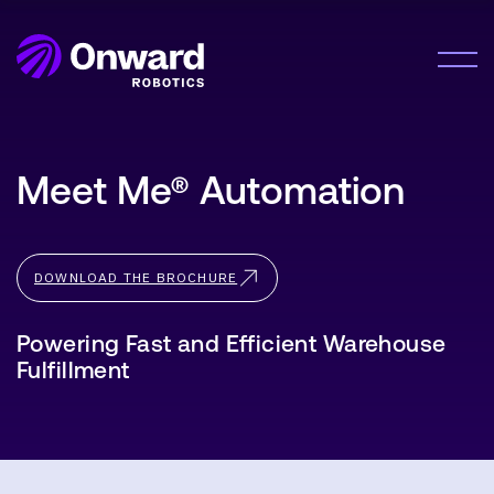
Onward Showcases Innovative Fulfillment
Orchestration Platform at MODEX 2026
LEARN MORE
Solution
Meet Me® Automation
Meet Me®
Lumabot® AMRs
Company
Pyxis Suite™
DOWNLOAD THE BROCHURE
About Us
Careers
Resources
Powering Fast and Efficient Warehouse
Fulfillment
Resource Hub
News
Contact Us