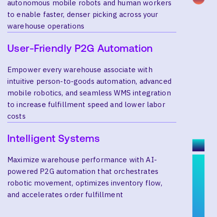
autonomous mobile robots and human workers
to enable faster, denser picking across your
warehouse operations
User-Friendly P2G Automation
Empower every warehouse associate with
intuitive person-to-goods automation, advanced
mobile robotics, and seamless WMS integration
to increase fulfillment speed and lower labor
costs
Intelligent Systems
Maximize warehouse performance with AI-
powered P2G automation that orchestrates
robotic movement, optimizes inventory flow,
and accelerates order fulfillment