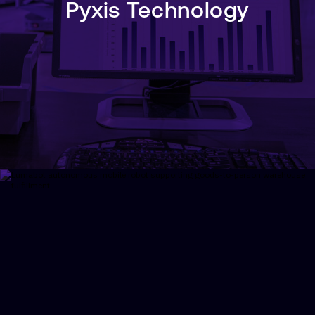
Pyxis Technology