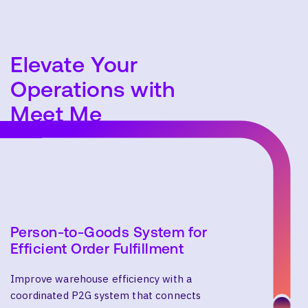
Elevate Your
SEARCH
Operations with
Meet Me
Person-to-Goods System for
Efficient Order Fulfillment
Improve warehouse efficiency with a
coordinated P2G system that connects