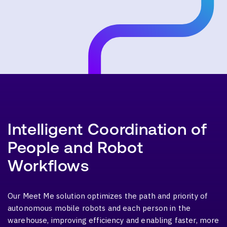
Intelligent Coordination of
People and Robot
Workflows
Our Meet Me solution optimizes the path and priority of
autonomous mobile robots and each person in the
warehouse, improving efficiency and enabling faster, more