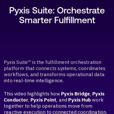
Pyxis Suite: Orchestrate
Smarter Fulfillment
SEARCH
Pyxis Suite™ is the fulfillment orchestration
platform that connects systems, coordinates
workflows, and transforms operational data
into real-time intelligence.
This video highlights how
Pyxis Bridge
,
Pyxis
Conductor
,
Pyxis Point
, and
Pyxis Hub
work
together to help operations move from
reactive execution to connected coordination.