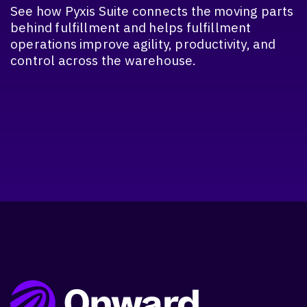
See how Pyxis Suite connects the moving parts
behind fulfillment and helps fulfillment
operations improve agility, productivity, and
control across the warehouse.