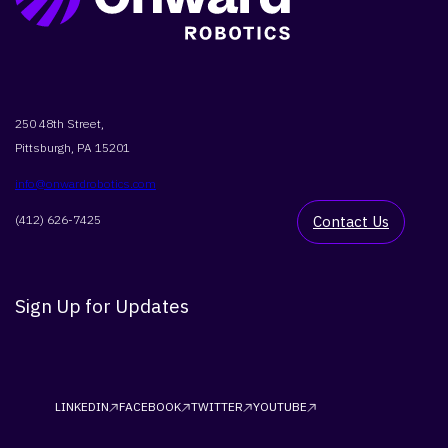
250 48th Street,
Pittsburgh, PA 15201
info@onwardrobotics.com
(412) 626-7425
Contact Us
Sign Up for Updates
LINKEDIN
FACEBOOK
TWITTER
YOUTUBE