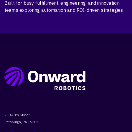
Built for busy fulfillment, engineering, and innovation
teams exploring automation and ROI-driven strategies
250 48th Street,
Pittsburgh, PA 15201