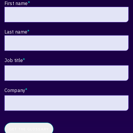
First name
*
Last name
*
Job title
*
Company
*