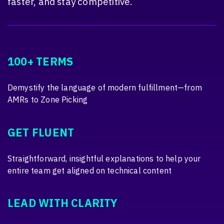
faster, and stay competitive.
100+ TERMS
Demystify the language of modern fulfillment—from
AMRs to Zone Picking
GET FLUENT
Straightforward, insightful explanations to help your
entire team get aligned on technical content
LEAD WITH CLARITY