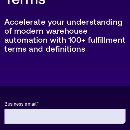
Accelerate your understanding
of modern warehouse
SEARCH
automation with 100+ fulfillment
terms and definitions
Business email
*