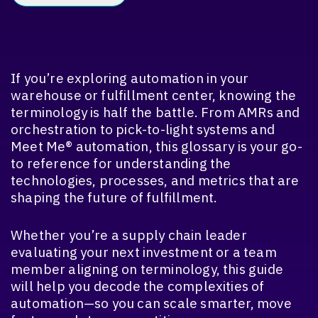
If you’re exploring automation in your
warehouse or fulfillment center, knowing the
terminology is half the battle. From AMRs and
orchestration to pick-to-light systems and
Meet Me® automation, this glossary is your go-
to reference for understanding the
technologies, processes, and metrics that are
shaping the future of fulfillment.
Whether you’re a supply chain leader
evaluating your next investment or a team
member aligning on terminology, this guide
will help you decode the complexities of
automation—so you can scale smarter, move