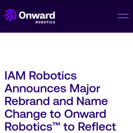
Onward Showcases Innovative Fulfillment
Orchestration Platform at MODEX 2026
LEARN MORE
Solution
Meet Me®
Lumabot® AMRs
Company
Pyxis Suite™
IAM Robotics
About Us
Announces Major
Careers
Resources
Rebrand and Name
Resource Hub
Change to Onward
News
Contact Us
Robotics™ to Reflect