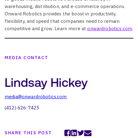
warehousing, distribution, and e-commerce operations.
Onward Robotics provides the boost in productivity,
flexibility, and speed that companies need to remain
competitive and grow. Learn more at
onwardrobotics.com
.
MEDIA CONTACT
Lindsay Hickey
media@onwardrobotics.com
(412) 626-7425
SHARE THIS POST