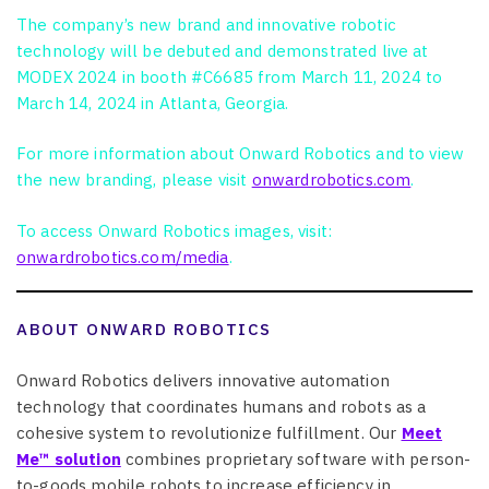
The company’s new brand and innovative robotic
technology will be debuted and demonstrated live at
MODEX 2024 in booth #C6685 from March 11, 2024 to
March 14, 2024 in Atlanta, Georgia.
For more information about Onward Robotics and to view
the new branding, please visit
onwardrobotics.com
.
To access Onward Robotics images, visit:
onwardrobotics.com/media
.
ABOUT ONWARD ROBOTICS
Onward Robotics delivers innovative automation
technology that coordinates humans and robots as a
cohesive system to revolutionize fulfillment. Our
Meet
Me™ solution
combines proprietary software with person-
to-goods mobile robots to increase efficiency in