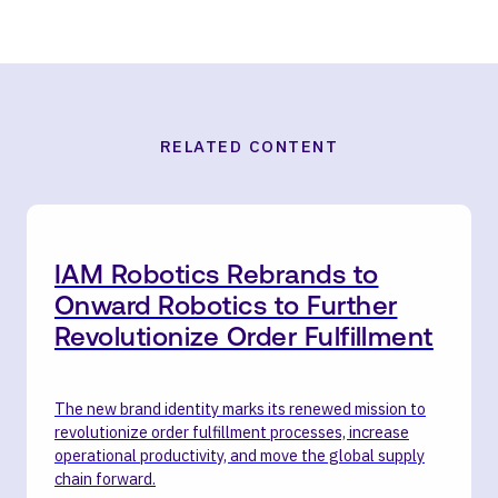
RELATED CONTENT
IAM Robotics Rebrands to
Onward Robotics to Further
Revolutionize Order Fulfillment
The new brand identity marks its renewed mission to
revolutionize order fulfillment processes, increase
operational productivity, and move the global supply
chain forward.