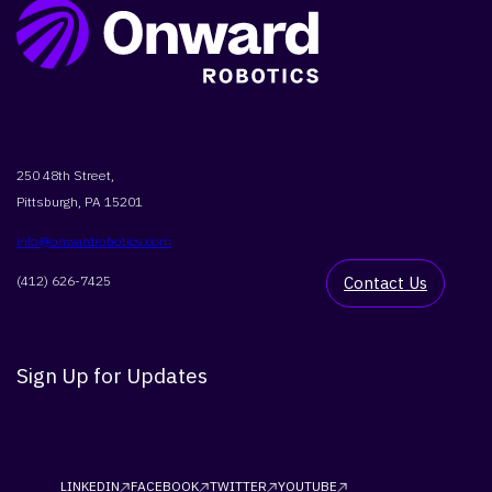
250 48th Street,
Pittsburgh, PA 15201
info@onwardrobotics.com
(412) 626-7425
Contact Us
Sign Up for Updates
LINKEDIN
FACEBOOK
TWITTER
YOUTUBE