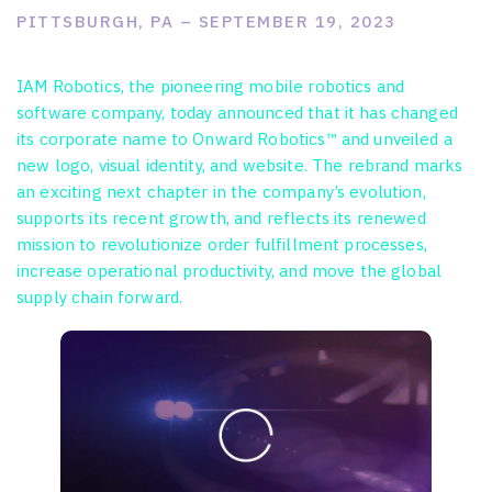
PITTSBURGH, PA – SEPTEMBER 19, 2023
IAM Robotics, the pioneering mobile robotics and
software company, today announced that it has changed
its corporate name to Onward Robotics™ and unveiled a
new logo, visual identity, and website. The rebrand marks
an exciting next chapter in the company’s evolution,
supports its recent growth, and reflects its renewed
mission to revolutionize order fulfillment processes,
increase operational productivity, and move the global
supply chain forward.