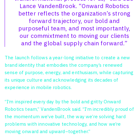
Lance VandenBrook. “Onward Robotics
better reflects the organization’s strong
forward trajectory, our bold and
purposeful team, and most importantly,
our commixtment to moving our clients
and the global supply chain forward.”
The launch follows a year-long initiative to create a new
brand identity that embodies the company’s renewed
sense of purpose, energy, and enthusiasm, while capturing
its unique culture and acknowledging its decades of
experience in mobile robotics.
“I’m inspired every day by the bold and gritty Onward
Robotics team,” VandenBrook said. “I’m incredibly proud of
the momentum we’ve built, the way we’re solving hard
problems with innovative technology, and how we’re
moving onward and upward–together.”