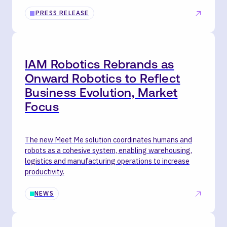
PRESS RELEASE
IAM Robotics Rebrands as
Onward Robotics to Reflect
Business Evolution, Market
Focus
The new Meet Me solution coordinates humans and
robots as a cohesive system, enabling warehousing,
logistics and manufacturing operations to increase
productivity.
NEWS