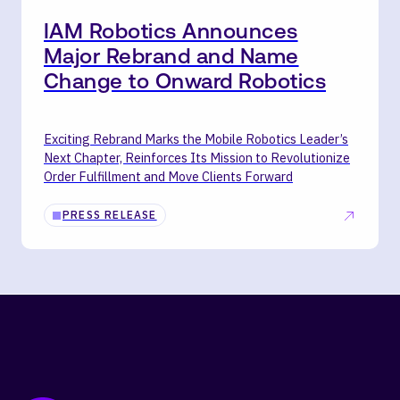
IAM Robotics Announces
Major Rebrand and Name
Change to Onward Robotics
Exciting Rebrand Marks the Mobile Robotics Leader’s
Next Chapter, Reinforces Its Mission to Revolutionize
Order Fulfillment and Move Clients Forward
PRESS RELEASE