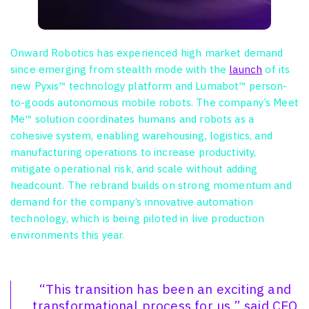
Onward Robotics has experienced high market demand
since emerging from stealth mode with the
launch
of its
new Pyxis™ technology platform and Lumabot™ person-
to-goods autonomous mobile robots. The company’s Meet
Me™ solution coordinates humans and robots as a
cohesive system, enabling warehousing, logistics, and
manufacturing operations to increase productivity,
mitigate operational risk, and scale without adding
headcount. The rebrand builds on strong momentum and
demand for the company’s innovative automation
technology, which is being piloted in live production
environments this year.
“This transition has been an exciting and
transformational process for us,” said CEO