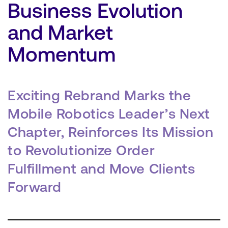
Business Evolution
and Market
Momentum
SEARCH
Exciting Rebrand Marks the
Mobile Robotics Leader’s Next
Chapter, Reinforces Its Mission
to Revolutionize Order
Fulfillment and Move Clients
Forward