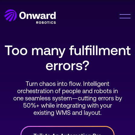
Onward Showcases Innovative Fulfillment
Orchestration Platform at MODEX 2026
LEARN MORE
Solution
Too many fulfillment
Meet Me®
errors?
Lumabot® AMRs
Company
Pyxis Suite™
About Us
Turn chaos into flow. Intelligent
Careers
Resources
orchestration of people and robots in
one seamless system—cutting errors by
50%+ while integrating with your
Resource Hub
existing WMS and layout.
News
Contact Us