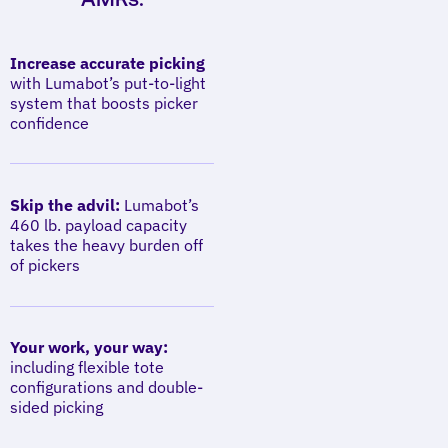
Increase accurate picking
with Lumabot’s put-to-light
system that boosts picker
confidence
Skip the advil:
Lumabot’s
460 lb. payload capacity
takes the heavy burden off
of pickers
Your work, your way:
including flexible tote
configurations and double-
sided picking