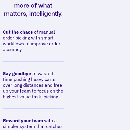
more of what
matters, intelligently.
Cut the chaos
of manual
order picking with smart
workflows to improve order
accuracy
Say goodbye
to wasted
time pushing heavy carts
over long distances and free
up your team to focus on the
highest value task: picking
Reward your team
with a
simpler system that catches