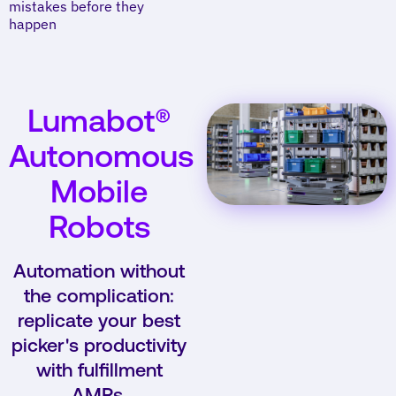
mistakes before they
happen
Lumabot®
Autonomous
Mobile
Robots
Automation without
the complication:
replicate your best
picker's productivity
with fulfillment
AMRs.