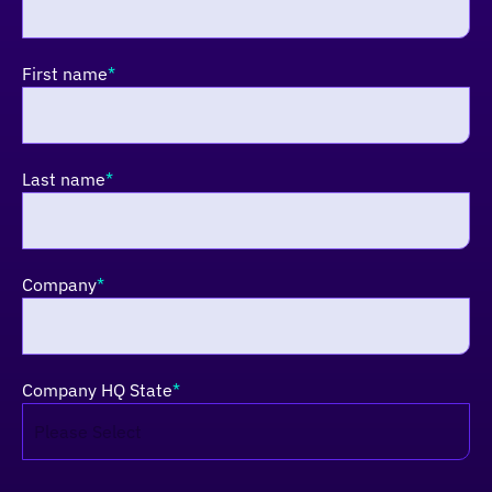
First name
*
Last name
*
Company
*
Company HQ State
*