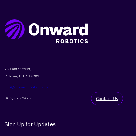
250 48th Street,
Pittsburgh, PA 15201
info@onwardrobotics.com
(412) 626-7425
Contact Us
Sign Up for Updates