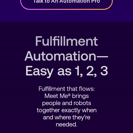
Talk to An Automation Pro
SEARCH
Fulfillment
Automation—
Easy as 1, 2, 3
Fulfillment that flows:
Meet Me® brings
people and robots
together exactly when
and where they're
needed.