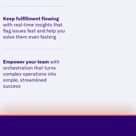
Keep fulfillment flowing
with real-time insights that
flag issues fast and help you
solve them even fasterg
Empower your team
with
orchestration that turns
complex operations into
simple, streamlined
success