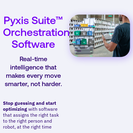
Pyxis Suite™
Orchestration
Software
Real-time
intelligence that
makes every move
smarter, not harder.
Stop guessing and start
optimizing
with software
that assigns the right task
to the right person and
robot, at the right time