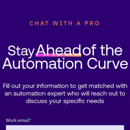
CHAT WITH A PRO
Ahead
of the
Stay
Automation Curve
Fill out your information to get matched with
an automation expert who will reach out to
discuss your specific needs
Work email
*