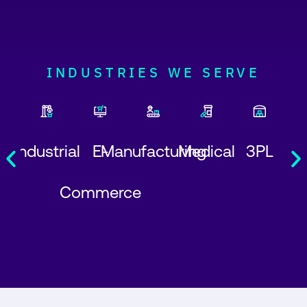
INDUSTRIES WE SERVE
Industrial
E-
Manufacturing
Medical
3PL
Commerce