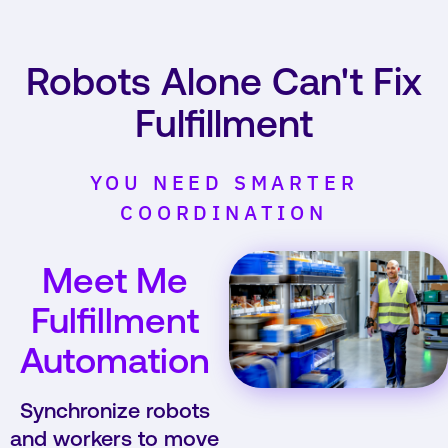
Robots Alone Can't Fix
Fulfillment
YOU NEED SMARTER
COORDINATION
Meet Me
Fulfillment
Automation
Synchronize robots
and workers to move