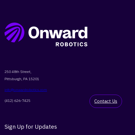
SEARCH
250 48th Street,
Pittsburgh, PA 15201
info@onwardrobotics.com
(412) 626-7425
Contact Us
Sign Up for Updates