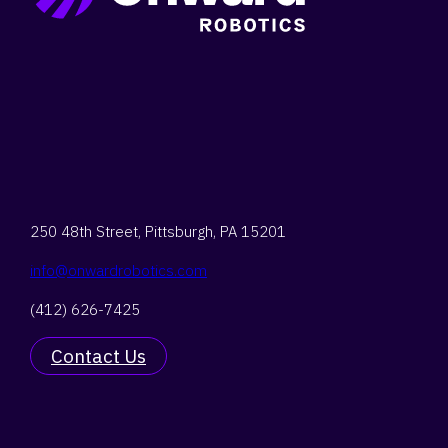
Search
250 48th Street,
Pittsburgh, PA 15201
info@onwardrobotics.com
(412) 626-7425
Contact Us