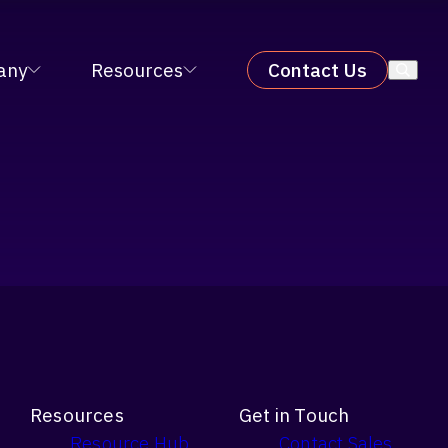
X 2026
LEARN MORE
×
any
Resources
Contact Us
Resources
Get in Touch
Resource Hub
Contact Sales