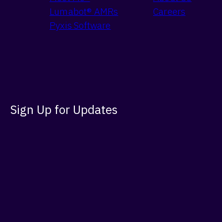
Lumabot® AMRs
Careers
Pyxis Software
Sign Up for Updates