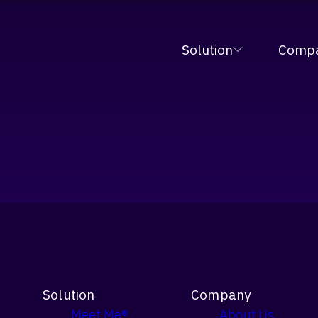
tive Fulfillment Orchestration Platform at MODE
Solution
Comp
Solution
Company
Meet Me®
About Us