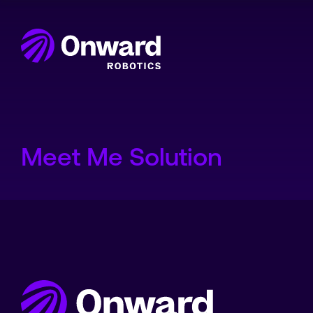
Onward Showcases Innova
Meet Me Solution