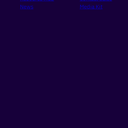
News
Media Kit