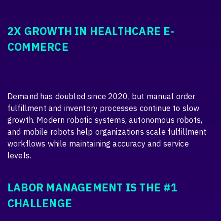
2X GROWTH IN HEALTHCARE E-
COMMERCE
Demand has doubled since 2020, but manual order
fulfillment and inventory processes continue to slow
growth. Modern robotic systems, autonomous robots,
and mobile robots help organizations scale fulfillment
workflows while maintaining accuracy and service
levels.
LABOR MANAGEMENT IS THE #1
CHALLENGE