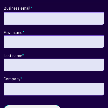
Business email
*
First name
*
Last name
*
Company
*