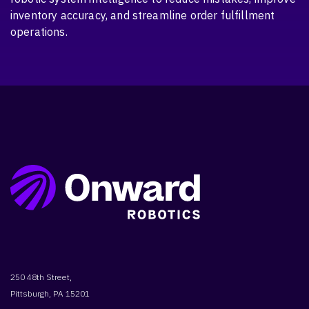
inventory accuracy, and streamline order fulfillment
operations.
250 48th Street,
Pittsburgh, PA 15201