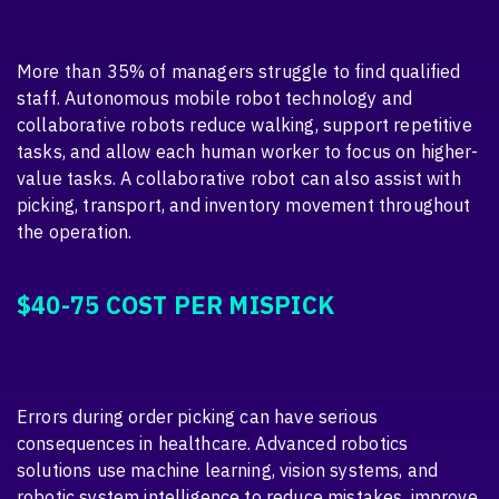
More than 35% of managers struggle to find qualified
staff. Autonomous mobile robot technology and
collaborative robots reduce walking, support repetitive
tasks, and allow each human worker to focus on higher-
value tasks. A collaborative robot can also assist with
picking, transport, and inventory movement throughout
the operation.
$40-75 COST PER MISPICK
Errors during order picking can have serious
consequences in healthcare. Advanced robotics
solutions use machine learning, vision systems, and
robotic system intelligence to reduce mistakes, improve