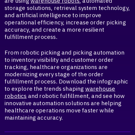
are using
warehouse robots
, automated
storage solutions, retrieval system technology,
and artificial intelligence to improve
operational efficiency, increase order picking
accuracy, and create a more resilient
fulfillment process.
From robotic picking and picking automation
to inventory visibility and customer order
tracking, healthcare organizations are
modernizing every stage of the order
fulfillment process. Download the infographic
to explore the trends shaping
warehouse
robotics
and robotic fulfillment, and see how
innovative automation solutions are helping
healthcare operations move faster while
maintaining accuracy.