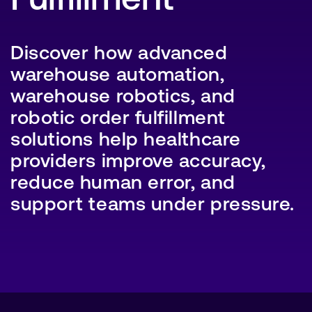
Discover how advanced
warehouse automation,
SEARCH
warehouse robotics, and
robotic order fulfillment
solutions help healthcare
providers improve accuracy,
reduce human error, and
support teams under pressure.