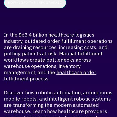
In the $63.4 billion healthcare logistics
industry, outdated order fulfillment operations
are draining resources, increasing costs, and
putting patients at risk. Manual fulfillment
workflows create bottlenecks across
warehouse operations, inventory
management, and the
healthcare order
fulfillment process
.
Discover how robotic automation, autonomous
mobile robots, and intelligent robotic systems
are transforming the modern automated
warehouse. Learn how healthcare providers