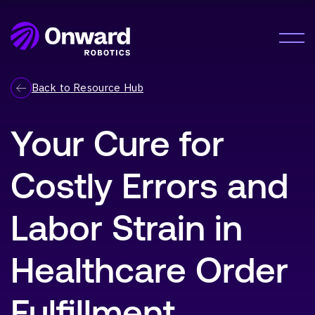
Onward Showcases Innovative Fulfillment
Orchestration Platform at MODEX 2026
LEARN MORE
Solution
Back to Resource Hub
Meet Me®
Your Cure for
Lumabot® AMRs
Company
Pyxis Suite™
Costly Errors and
About Us
Careers
Resources
Labor Strain in
Resource Hub
Healthcare Order
News
Contact Us
Fulfillment