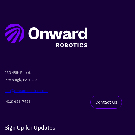
SEARCH
250 48th Street,
Pittsburgh, PA 15201
info@onwardrobotics.com
(412) 626-7425
Contact Us
Sign Up for Updates